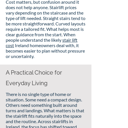
Cost matters, but confusion around it
does not help anyone. Stairlift prices
vary depending on the staircase and the
type of lift needed. Straight stairs tend to
be more straightforward. Curved layouts
require a tailored fit. What helps most is
clear guidance from the start. When
people understand the likely
stair lift
cost
Ireland homeowners deal with, it
becomes easier to plan without pressure
or uncertainty.
A Practical Choice for
Everyday Living
There is no single type of home or
situation. Some need a compact design.
Others need something built around
turns and landings. What matters is that
the stairlift fits naturally into the space
and the routine. Across stairlifts in
Ireland, the focus has shifted toward