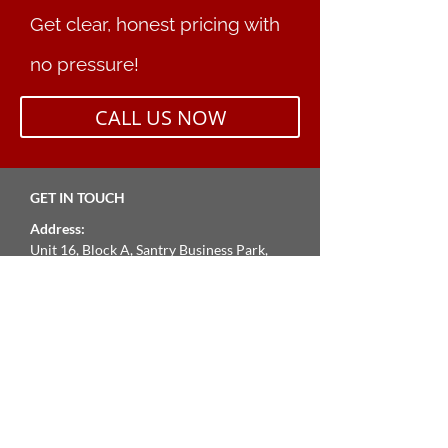
Get clear, honest pricing with
no pressure!
CALL US NOW
GET IN TOUCH
Address:
Unit 16, Block A, Santry Business Park,
Swords Road, Dublin 9,
Opening Hours:
Mon – Fri: 9am – 5pm
Phone
01 8624305