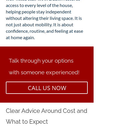
access to every level of the house,
helping people stay independent
without altering their living space. It is
not just about mobility. It is about
confidence, routine, and feeling at ease
at home again.
Talk through your options
with someone experienced!
CALL US NOW
Clear Advice Around Cost and
What to Expect