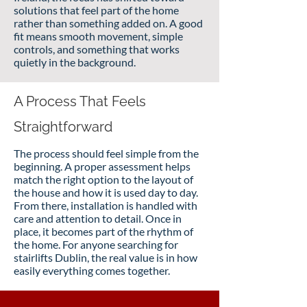
solutions that feel part of the home
rather than something added on. A good
fit means smooth movement, simple
controls, and something that works
quietly in the background.
A Process That Feels
Straightforward
The process should feel simple from the
beginning. A proper assessment helps
match the right option to the layout of
the house and how it is used day to day.
From there, installation is handled with
care and attention to detail. Once in
place, it becomes part of the rhythm of
the home. For anyone searching for
stairlifts Dublin, the real value is in how
easily everything comes together.