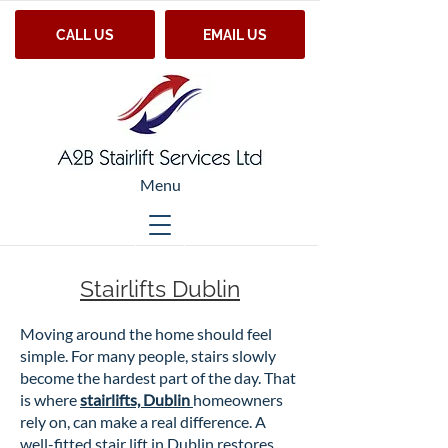
CALL US
EMAIL US
Menu
Stairlifts Dublin
Moving around the home should feel
simple. For many people, stairs slowly
become the hardest part of the day. That
is where
stairlifts, Dublin
homeowners
rely on, can make a real difference. A
well-fitted stair lift in Dublin restores